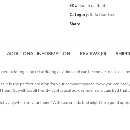
SKU:
sofa-cum-bed
Category:
Sofa Cum Bed
Share
ADDITIONAL INFORMATION
REVIEWS (0)
SHIPP
be used to lounge and relax during day time and can be converted to a con
as it is the perfect solution for your compact spaces. Now you can easi
them. Sowell has all trendy, sophisticated, designer sofa cum bed that c
erfectly anywhere in your home? A 3-seater sofa bed might be a good opt