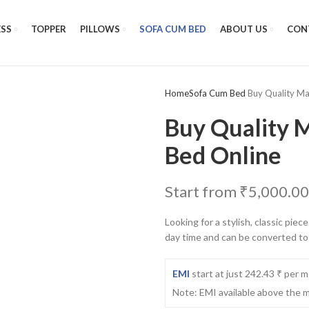
SS
TOPPER
PILLOWS
SOFA CUM BED
ABOUT US
CON
Home
Sofa Cum Bed
Buy Quality Ma
Buy Quality M
Bed Online
Start from
₹
5,000.00
Looking for a stylish, classic pie
day time and can be converted to
EMI
start at just 242.43 ₹ per 
Note: EMI available above the