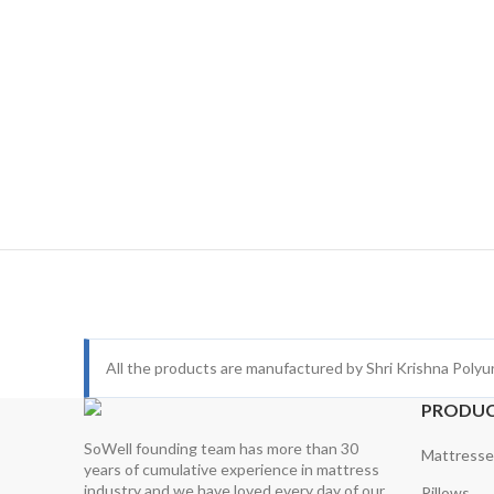
All the products are manufactured by Shri Krishna Polyu
PRODU
SoWell founding team has more than 30
Mattresse
years of cumulative experience in mattress
industry and we have loved every day of our
Pillows