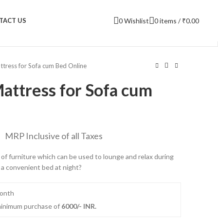
0
Wishlist
0
items
/
₹
0.00
TACT US
ttress for Sofa cum Bed Online
attress for Sofa cum
MRP Inclusive of all Taxes
ce of furniture which can be used to lounge and relax during
 a convenient bed at night?
month
 minimum purchase of
6000/- INR.