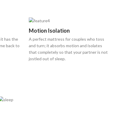
Motion Isolation
 it has the
A perfect mattress for couples who toss
ome back to
and turn; it absorbs motion and isolates
that completely so that your partner is not
jostled out of sleep.