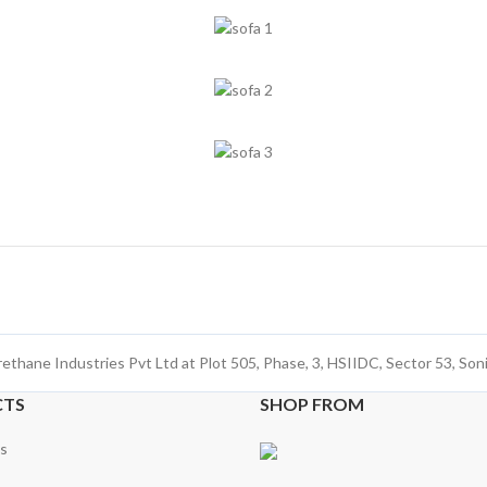
rethane Industries Pvt Ltd at Plot 505, Phase, 3, HSIIDC, Sector 53, So
CTS
SHOP FROM
s