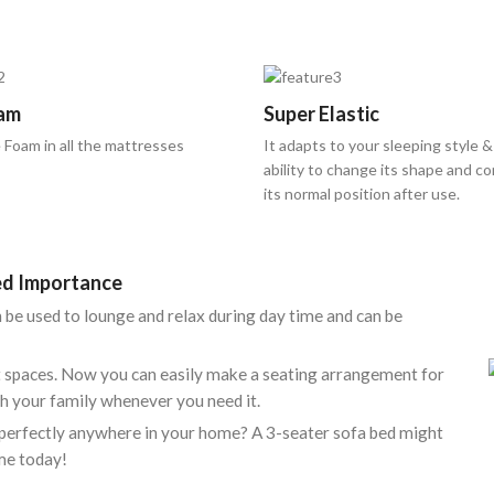
am
Super Elastic
 Foam in all the mattresses
It adapts to your sleeping style &
ability to change its shape and c
its normal position after use.
Bed Importance
an be used to lounge and relax during day time and can be
ct spaces. Now you can easily make a seating arrangement for
h your family whenever you need it.
it perfectly anywhere in your home? A 3-seater sofa bed might
me today!