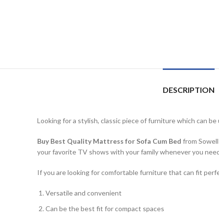
DESCRIPTION
Looking for a stylish, classic piece of furniture which can 
Buy Best Quality Mattress for Sofa Cum Bed
from Sowell 
your favorite TV shows with your family whenever you need 
If you are looking for comfortable furniture that can fit p
Versatile and convenient
Can be the best fit for compact spaces