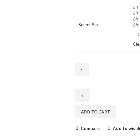
6ft 
6ft 
6ft 
Select Size
6ft 
Cle
Buy
Quality
Mattress
for
Sofa
ADD TO CART
cum
Bed
Online
Compare
Add to wishl
quantity