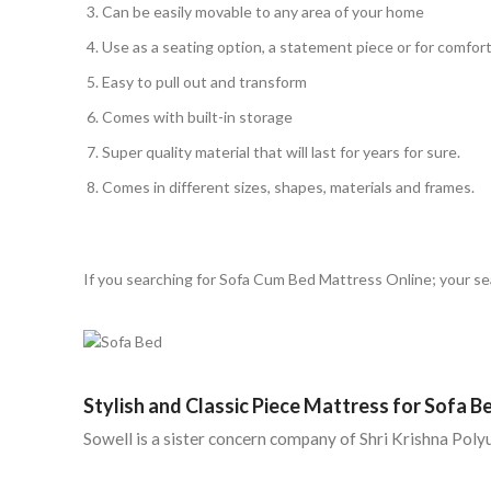
Can be easily movable to any area of your home
Use as a seating option, a statement piece or for comfor
Easy to pull out and transform
Comes with built-in storage
Super quality material that will last for years for sure.
Comes in different sizes, shapes, materials and frames.
If you searching for Sofa Cum Bed Mattress Online; your sea
Stylish and Classic Piece Mattress for Sofa B
Sowell is a sister concern company of Shri Krishna Pol