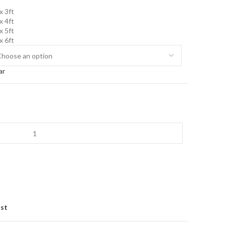
x 3ft
x 4ft
x 5ft
x 6ft
ar
ist