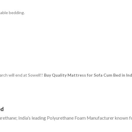
table bedding.
rch will end at Sowell!!
Buy Quality Mattress for Sofa Cum Bed in Ind
ed
yurethane; India’s leading Polyurethane Foam Manufacturer known fo