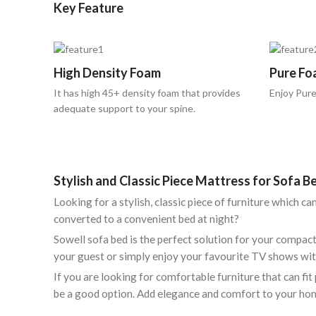
Key Feature
High Density Foam
Pure Fo
It has high 45+ density foam that provides
Enjoy Pure
adequate support to your spine.
Stylish and Classic Piece Mattress for Sofa 
Looking for a stylish, classic piece of furniture which c
converted to a convenient bed at night?
Sowell sofa bed is the perfect solution for your compa
your guest or simply enjoy your favourite TV shows wit
If you are looking for comfortable furniture that can f
be a good option. Add elegance and comfort to your ho