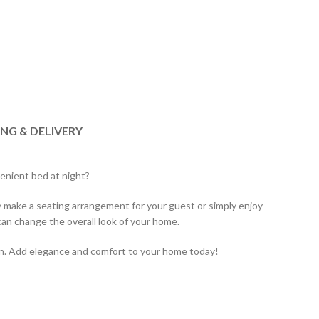
ING & DELIVERY
venient bed at night?
ly make a seating arrangement for your guest or simply enjoy
an change the overall look of your home.
ion. Add elegance and comfort to your home today!