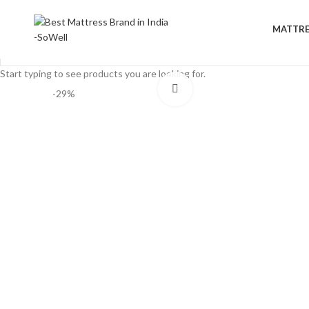
MATTRE
Start typing to see products you are looking for.
Click to enlarge
-29%