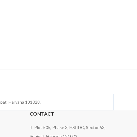
nipat, Haryana 131028.
CONTACT
Plot 505, Phase 3, HSIIDC, Sector 53,
Sonipat, Haryana 131023