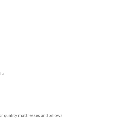
ia
r quality mattresses and pillows.